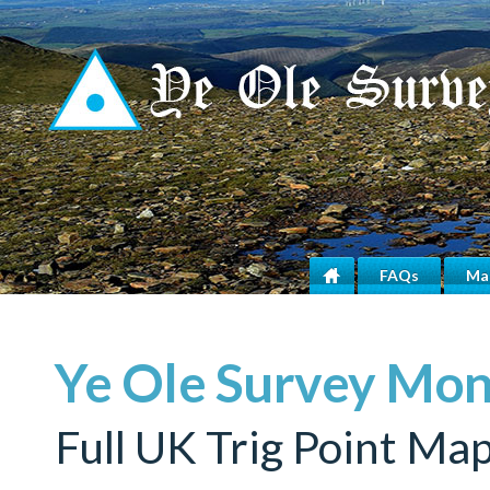
FAQs
Ma
Home
Ye Ole Survey Mo
Full UK Trig Point Ma