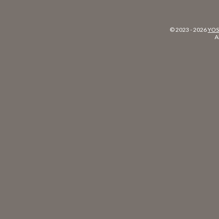
© 2023 -
2026
YOS
A