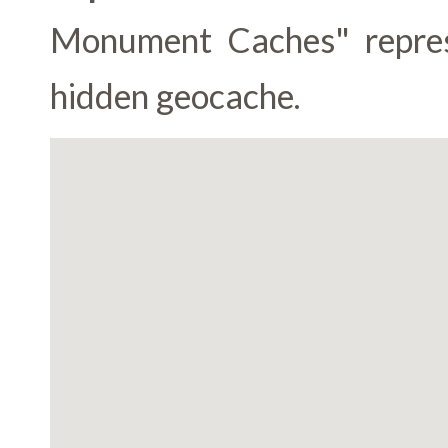
Monument Caches" represen
hidden geocache.