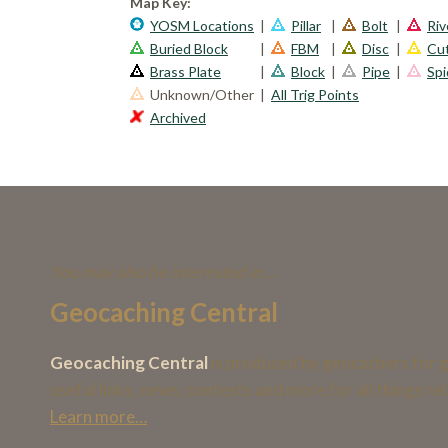
Map Key:
YOSM Locations
|
Pillar
|
Bolt
|
Riv
Buried Block
|
FBM
|
Disc
|
Cu
Brass Plate
|
Block
|
Pipe
|
Spi
Unknown/Other
|
All Trig Points
Archived
You may also be interested in....
Geocaching Central
Geocaching Central
is produced by geocachers for g
useful links, news, contests and more for all things r
Learn more…