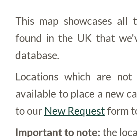
This map showcases all th
found in the UK that we'v
database.
Locations which are no
available to place a new c
to our
New Request
form to
Important to note:
the loca